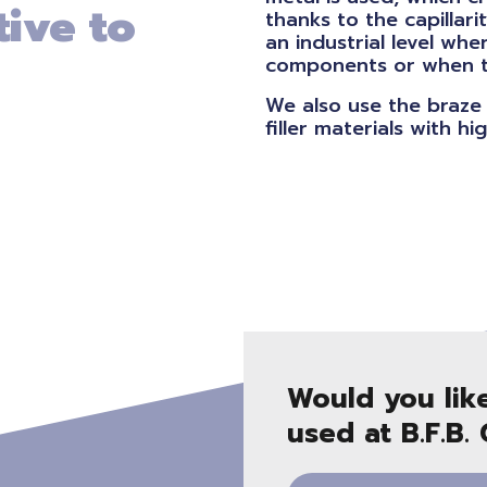
tive to
thanks to the capillarit
an industrial level whe
components or when tra
We also use the braze 
filler materials with h
Would you lik
used at B.F.B.