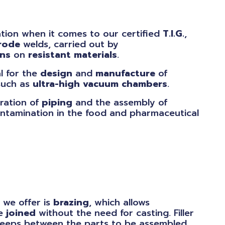
tion when it comes to our certified
T.I.G.
,
rode
welds, carried out by
ans
on
resistant
materials
.
al for the
design
and
manufacture
of
uch as
ultra-high
vacuum
chambers
.
ration of
piping
and the assembly of
ntamination in the food and pharmaceutical
 we offer is
brazing
, which allows
be
joined
without the need for casting. Filler
creeps between the parts to be assembled