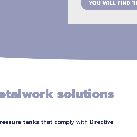
YOU WILL FIND 
etalwork solutions
ressure tanks
that comply with Directive