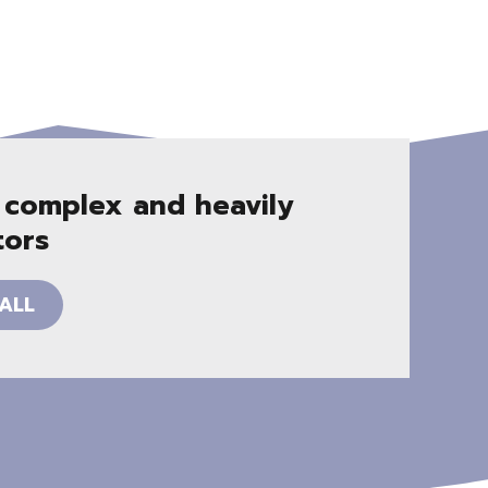
 complex and heavily
tors
ALL