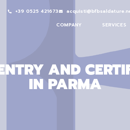
+39 0525 421673
acquisti@bfbsaldature.n
COMPANY
SERVICES
NTRY AND CERTI
IN PARMA