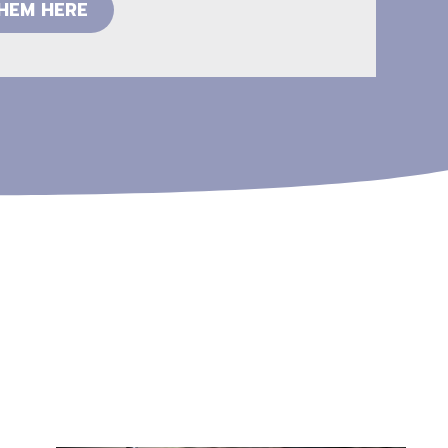
THEM HERE