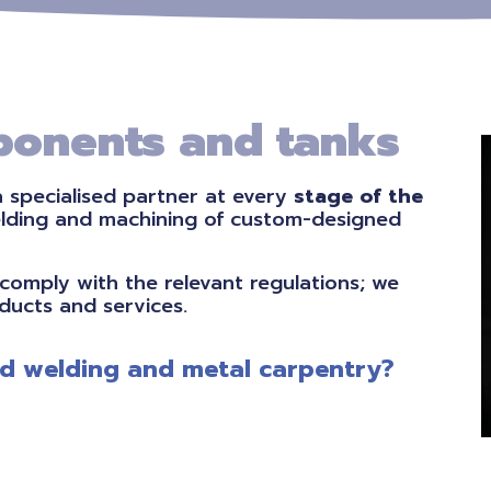
onents and tanks
a specialised partner at every
stage of the
elding and machining of custom-designed
comply with the relevant regulations; we
ducts and services.
ied welding and metal carpentry?