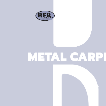
METAL CARPE