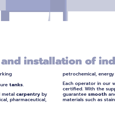
nd installation of ind
rking
petrochemical, energy
Each operator in our 
sure
tanks
.
certified. With the su
 metal
carpentry
by
guarantee
smooth
and
cal, pharmaceutical,
materials such as stain