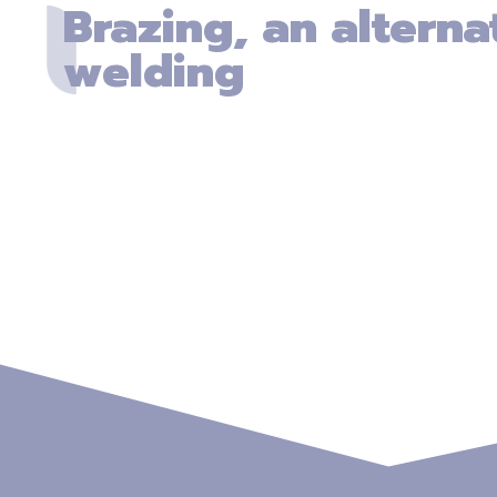
Brazing, an alterna
welding