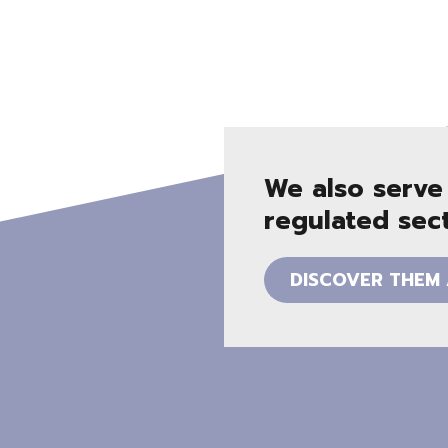
We also serve
regulated sec
DISCOVER THEM 