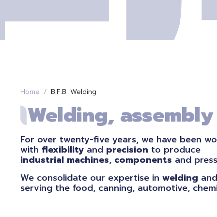
Home
B.F.B. Welding
Welding, assembly a
For over twenty-five years, we have been wo
with
flexibility
and
precision
to produce
industrial
machines
,
components
and pres
We consolidate our expertise in
welding
and
serving the food, canning, automotive, chemi