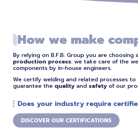
How we make comp
By relying on B.F.B. Group you are choosing 
production process
: we take care of the w
components by in-house engineers.
We certify welding and related processes to 
guarantee the
quality
and
safety
of our pro
Does your industry require certif
DISCOVER OUR CERTIFICATIONS