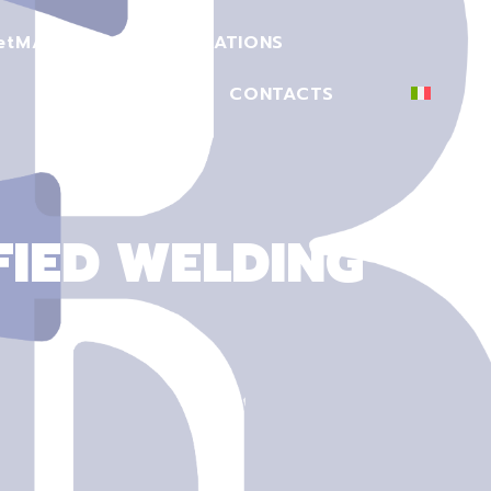
et
MACHINERY
CERTIFICATIONS
SECTORS
CONTACTS
FIED WELDING