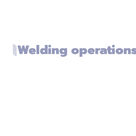
Welding operation