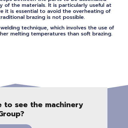
y of the materials. It is particularly useful at
re it is essential to avoid the overheating of
ditional brazing is not possible.
welding technique, which involves the use of
igher melting temperatures than soft brazing.
e to see the machinery
 Group?