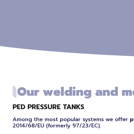
Our welding and m
PED PRESSURE TANKS
Among the most popular systems we offer
p
2014/68/EU (formerly 97/23/EC).