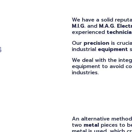
We have a solid reputa
M.I.G.
and
M.A.G.
Elect
experienced
technici
Our
precision
is cruci
s
industrial
equipment
s
We deal with the integ
equipment to avoid co
industries.
An alternative method
two
metal
pieces to 
metal is used, which 