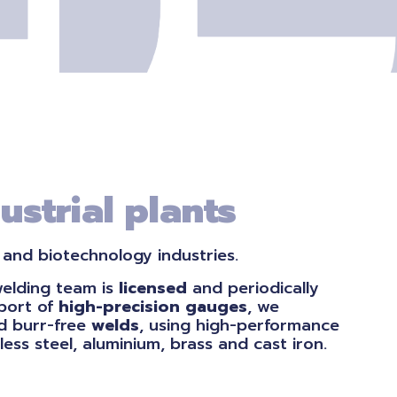
ustrial plants
 and biotechnology industries.
welding team is
licensed
and periodically
pport of
high-precision
gauges
, we
 burr-free
welds
, using high-performance
less steel, aluminium, brass and cast iron.