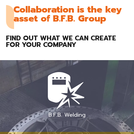
Collaboration is the key
asset of B.F.B. Group
FIND OUT WHAT WE CAN CREATE
FOR YOUR COMPANY
B.F.B. Welding