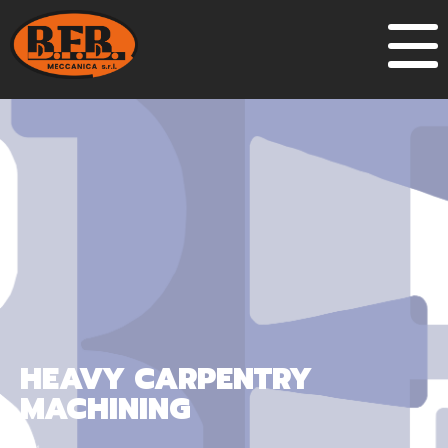
HEAVY CARPENTRY
MACHINING