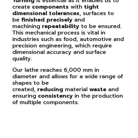
Turning
is essential as it enables us to
create
components
with
tight
dimensional
tolerances
, surfaces to
be
finished
precisely
and
machining
repeatability
to be ensured.
This mechanical process is vital in
industries such as food, automotive and
precision engineering, which require
dimensional accuracy and surface
quality.
Our lathe reaches 6,000 mm in
diameter and allows for a wide range of
shapes to be
created,
reducing
material
waste
and
ensuring
consistency
in the production
of multiple components.