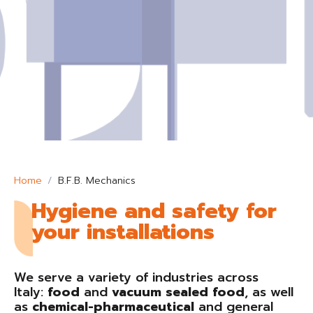
Home
B.F.B. Mechanics
Hygiene and safety for
your installations
We serve a variety of industries across
Italy:
food
and
vacuum sealed food
, as well
as
chemical-pharmaceutical
and general