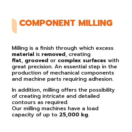
COMPONENT MILLING
Milling is a finish through which excess
material
is
removed
, creating
flat
,
grooved
or
complex
surfaces
with
great precision. An essential step in the
production of mechanical components
and machine parts requiring adhesion.
In addition, milling offers the possibility
of creating intricate and detailed
contours as required.
Our milling machines have a load
capacity of up to
25,000 kg
.