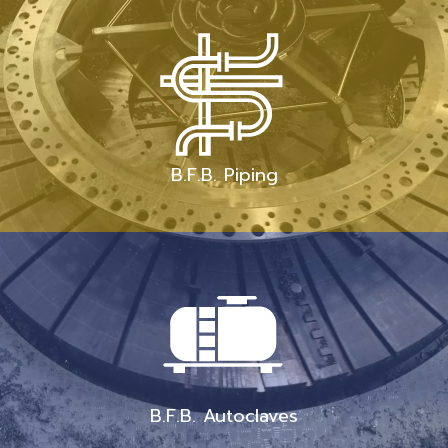
B.F.B. Piping
B.F.B. Autoclaves