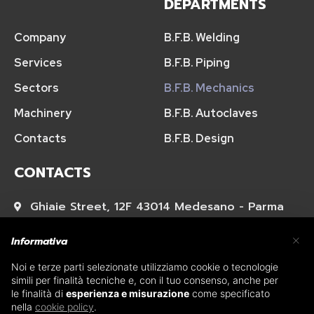
DEPARTMENTS
Company
B.F.B. Welding
Services
B.F.B. Piping
Sectors
B.F.B. Mechanics
Machinery
B.F.B. Autoclaves
Contacts
B.F.B. Design
CONTACTS
Ghiaie Street, 12F 43014 Medesano - Parma
×
+39 0525 421673
Informativa
Noi e terze parti selezionate utilizziamo cookie o tecnologie
acquisti@bfbsaldature.net
simili per finalità tecniche e, con il tuo consenso, anche per
le finalità di
esperienza e misurazione
come specificato
nella
cookie policy
.