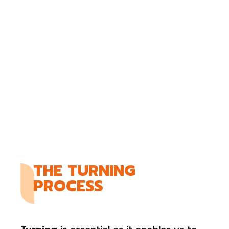
THE TURNING
PROCESS