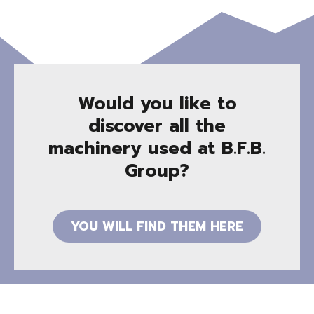
Would you like to
discover all the
machinery used at B.F.B.
Group?
YOU WILL FIND THEM HERE