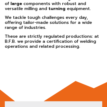
of
large
components with robust and
versatile milling and
turning
equipment.
We tackle tough challenges every day,
offering tailor-made solutions for a wide
range of industries.
These are strictly regulated productions: at
B.F.B. we provide a certification of welding
operations and related processing.