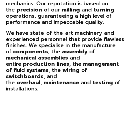
mechanics. Our reputation is based on
the
precision
of our
milling
and
turning
operations, guaranteeing a high level of
performance and impeccable quality.
We have state-of-the-art machinery and
experienced personnel that provide flawless
finishes. We specialise in the manufacture
of
components
, the
assembly
of
mechanical
assemblies
and
entire
production
lines
, the
management
of
fluid
systems
, the
wiring
of
switchboards
, and
the
overhaul
,
maintenance
and
testing
of
installations.