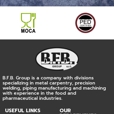
B.F.B. Group is a company with divisions
specializing in metal carpentry, precision
welding, piping manufacturing and machining
with experience in the food and
pharmaceutical industries.
USEFUL LINKS
OUR