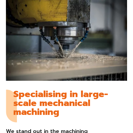
Specialising in large-
scale mechanical
machining
We stand out in the machining