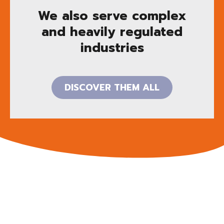
We also serve complex
and heavily regulated
industries
DISCOVER THEM ALL