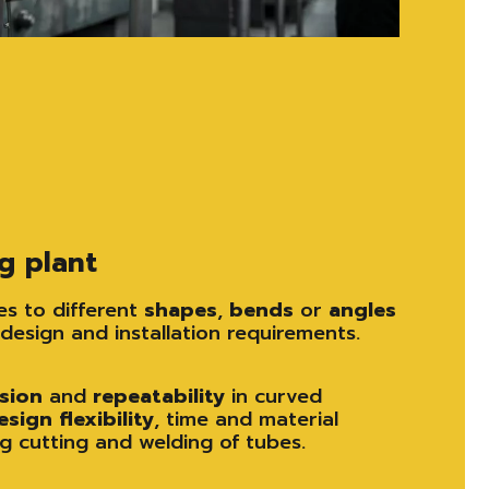
g plant
s to different
shapes
,
bends
or
angles
design and installation requirements.
ision
and
repeatability
in curved
esign
flexibility
, time and material
g cutting and welding of tubes.