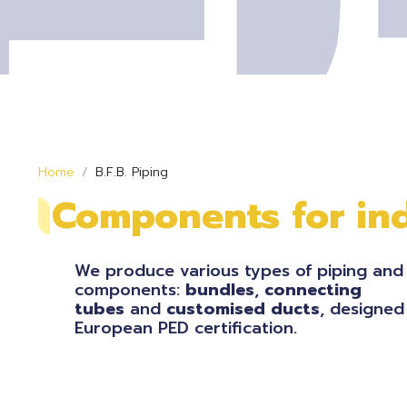
Home
B.F.B. Piping
Components for ind
We produce various types of piping and
components:
bundles
,
connecting
tubes
and
customised
ducts
, designed
European PED certification.