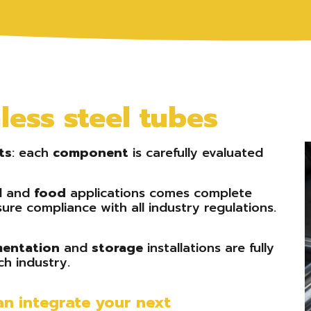
ess steel tubes
ts
: each
component
is carefully evaluated
l
and
food
applications comes complete
ure compliance with all industry regulations.
mentation
and
storage
installations are fully
h industry.
n integrate your next