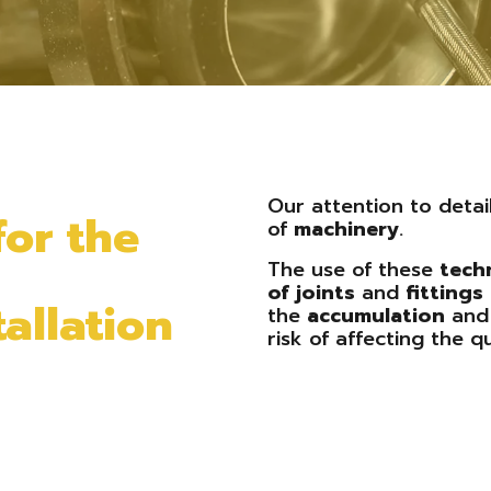
Our attention to detai
for the
of
machinery
.
The use of these
tech
of
joints
and
fittings
allation
the
accumulation
an
risk of affecting the qu