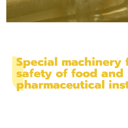
Special machinery 
safety of food and
pharmaceutical inst