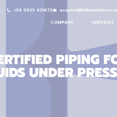
+39 0525 421673
acquisti@bfbsaldature.n
COMPANY
SERVICES
ERTIFIED PIPING F
UIDS UNDER PRES