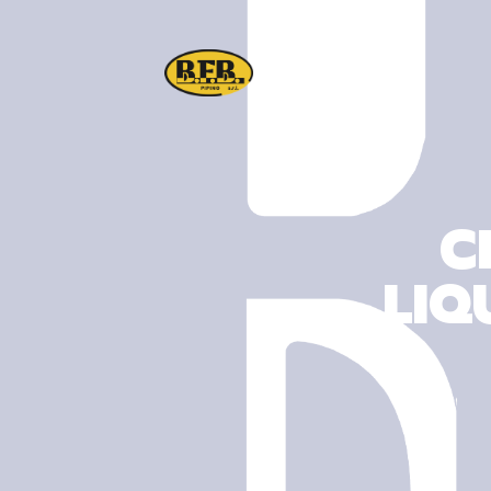
C
LIQ