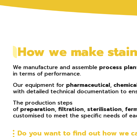
How we make stainl
We manufacture and assemble
process
plan
in terms of performance.
Our equipment for
pharmaceutical
,
chemica
with detailed technical documentation to ens
The production steps
of
preparation
,
filtration
,
sterilisation
,
fer
customised to meet the specific needs of eac
Do you want to find out how we ca