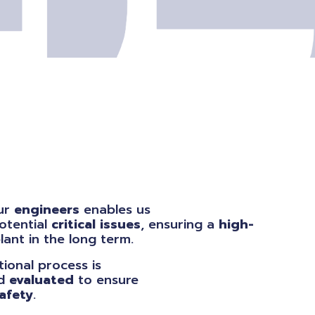
our
engineers
enables us
otential
critical issues
, ensuring a
high-
ant in the long term.
ional process is
d
evaluated
to ensure
afety
.