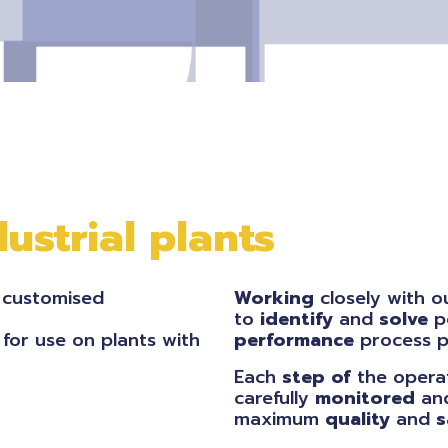
ustrial plants
 customised
Working
closely with 
to
identify
and
solve
p
 for use on plants with
performance
process pl
Each
step of
the operat
carefully
monitored
an
maximum
quality
and
s