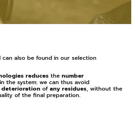
l can also be found in our selection
nologies
reduces
the
number
in the system: we can thus avoid
d
deterioration
of
any
residues
, without the
ality of the final preparation.