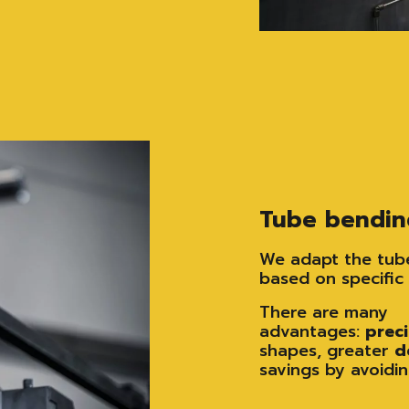
Tube bendin
We adapt the tube
based on specific 
There are many
advantages:
prec
shapes, greater
d
savings by avoidin