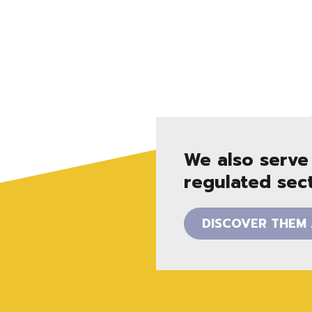
We also serve
regulated sect
DISCOVER THEM 