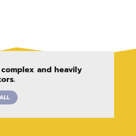
 complex and heavily
ors.
ALL