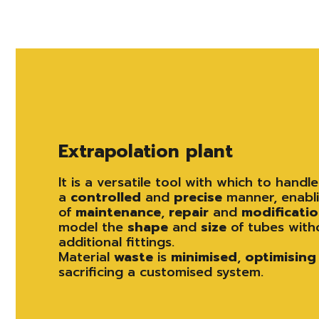
Extrapolation plant
It is a versatile tool with which to handl
a
controlled
and
precise
manner, enabli
of
maintenance
,
repair
and
modificati
model the
shape
and
size
of tubes with
additional fittings.
Material
waste
is
minimised
,
optimising
sacrificing a customised system.