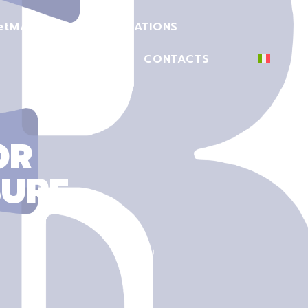
et
MACHINERY
CERTIFICATIONS
SECTORS
CONTACTS
OR
SURE