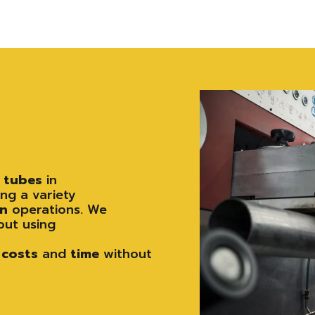
e
tubes
in
ng a variety
on
operations. We
out using
costs
and
time
without