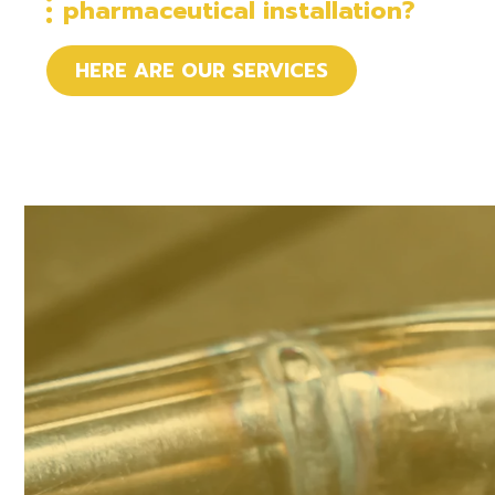
pharmaceutical installation?
HERE ARE OUR SERVICES